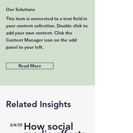
Our Solutions
This item is connected to a text field in
your content collection. Double click to
add your own content. Click the
Content Manager icon on the add
panel to your left.
Read More
Related Insights
How social
3/4/35