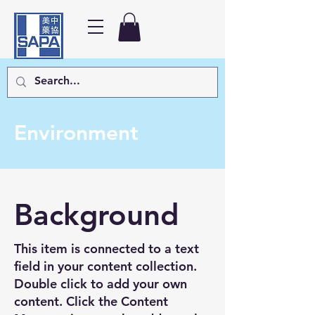
Environment
Background
This item is connected to a text
field in your content collection.
Double click to add your own
content. Click the Content