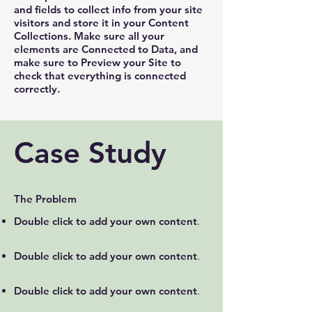
and fields to collect info from your site
visitors and store it in your Content
Collections. Make sure all your
elements are Connected to Data, and
make sure to Preview your Site to
check that everything is connected
correctly.
Case Study
The Problem
Double click to add your own content
.
Double click to add your own content
.
Double click to add your own content
.