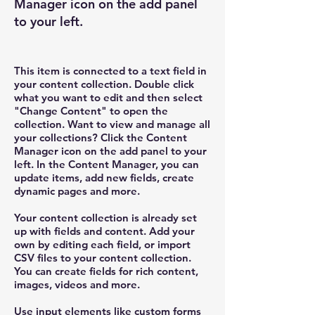
Manager icon on the add panel
to your left.
This item is connected to a text field in
your content collection. Double click
what you want to edit and then select
"Change Content" to open the
collection. Want to view and manage all
your collections? Click the Content
Manager icon on the add panel to your
left. In the Content Manager, you can
update items, add new fields, create
dynamic pages and more.
Your content collection is already set
up with fields and content. Add your
own by editing each field, or import
CSV files to your content collection.
You can create fields for rich content,
images, videos and more.
Use input elements like custom forms