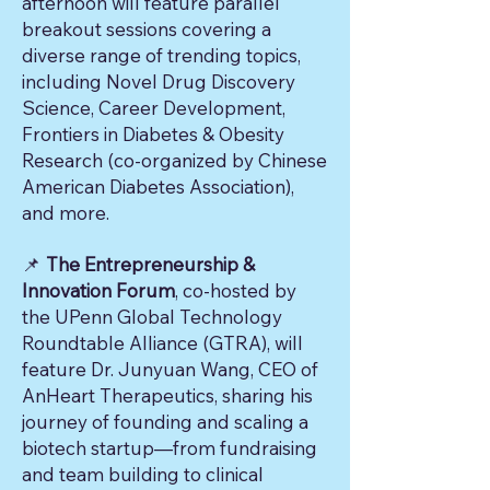
afternoon will feature parallel
breakout sessions covering a
diverse range of trending topics,
including Novel Drug Discovery
Science, Career Development,
Frontiers in Diabetes & Obesity
Research (co-organized by Chinese
American Diabetes Association),
and more.
The Entrepreneurship &
📌
Innovation Forum
, co-hosted by
the UPenn Global Technology
Roundtable Alliance (GTRA), will
feature Dr. Junyuan Wang, CEO of
AnHeart Therapeutics, sharing his
journey of founding and scaling a
biotech startup—from fundraising
and team building to clinical