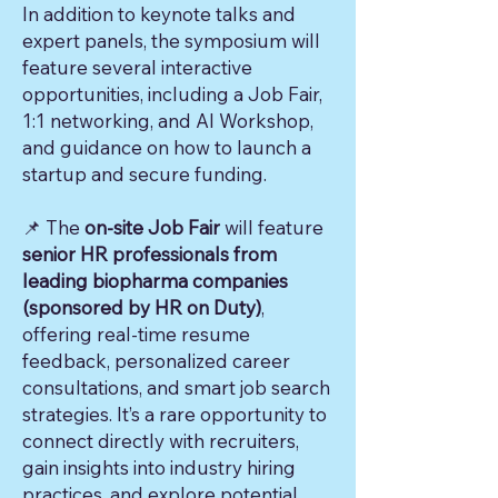
In addition to keynote talks and
expert panels, the symposium will
feature several interactive
opportunities, including a Job Fair,
1:1 networking, and AI Workshop,
and guidance on how to launch a
startup and secure funding.
📌 The
on-site Job Fair
will feature
senior HR professionals from
leading biopharma companies
(sponsored by HR on Duty)
,
offering real-time resume
feedback, personalized career
consultations, and smart job search
strategies. It’s a rare opportunity to
connect directly with recruiters,
gain insights into industry hiring
practices, and explore potential