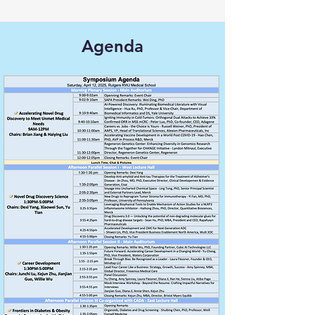
Agenda