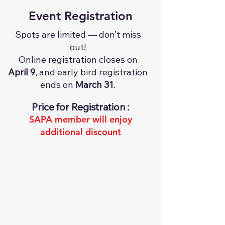
Event Registration
Spots are limited — don’t miss
out!
Online registration closes on
April 9
, and early bird registration
ends on
March 31
.
Price for Registration :​​​​​​​​​​​​​​​
SAPA member will enjoy
additional discount