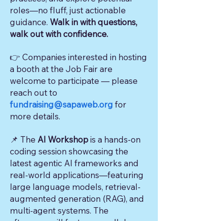
roles—no fluff, just actionable
guidance.
Walk in with questions,
walk out with confidence.
👉 Companies interested in hosting
a booth at the Job Fair are
welcome to participate — please
reach out to
fundraising@sapaweb.org
for
more details.
📌
The
AI Workshop
is a hands-on
coding session showcasing the
latest agentic AI frameworks and
real-world applications—featuring
large language models, retrieval-
augmented generation (RAG), and
multi-agent systems. The