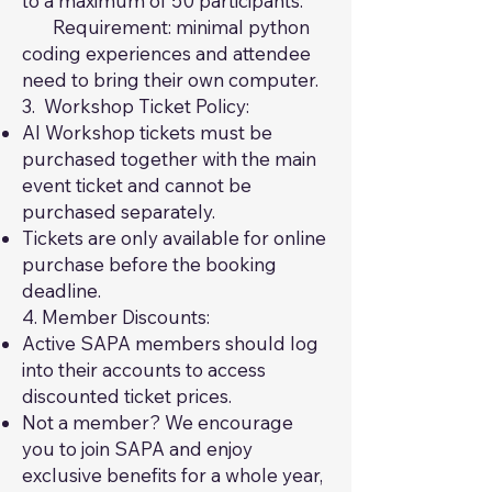
to a maximum of 50 participants.
Requirement: minimal python
coding experiences and attendee
need to bring their own computer.
3. Workshop Ticket Policy:
AI Workshop tickets must be
purchased together with the main
event ticket and cannot be
purchased separately.
Tickets are only available for online
purchase before the booking
deadline.
4. Member Discounts:
Active SAPA members should log
into their accounts to access
discounted ticket prices.
Not a member? We encourage
you to join SAPA and enjoy
exclusive benefits for a whole year,