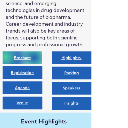
science, and emerging
technologies in drug development
and the future of biopharma.
Career development and industry
trends will also be key areas of
focus, supporting both scientific
progress and professional growth.
Brochure
Highlights
Registration
Parking
Agenda
Speakers
Venue
Insights
Event Highlights