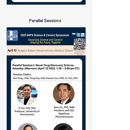
Parallel Sessions