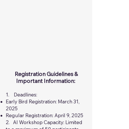
Registration Guidelines &
Important Information: ​
1. Deadlines:
Early Bird Registration: March 31,
2025
Regular Registration: April 9, 2025
2. AI Workshop Capacity: Limited