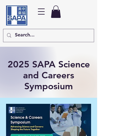
2025 SAPA
Science
and Careers
Symposium