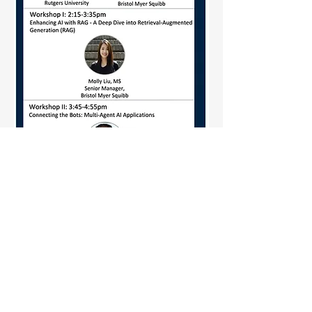
Learn more about Agentic AI
Workshop and SAPA Data Science
Community