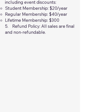
including event discounts:
Student Membership: $20/year
Regular Membership: $40/year
Lifetime Membership: $300
5. Refund Policy: All sales are final
and non-refundable.