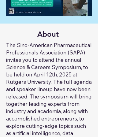
About
The Sino-American Pharmaceutical
Professionals Association (SAPA)
invites you to attend the annual
Science & Careers Symposium, to
be held on April 12th, 2025 at
Rutgers University.
The full agenda
​
and speaker lineup have now been
released. The symposium will bring
together leading experts from
industry and academia, along with
accomplished entrepreneurs, to
explore cutting-edge topics such
as artificial intelligence, data