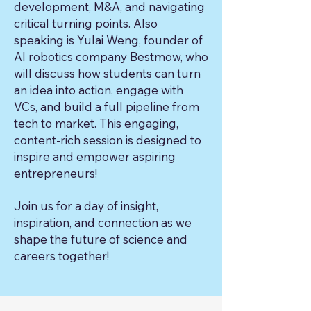
development, M&A, and navigating
critical turning points. Also
speaking is Yulai Weng, founder of
AI robotics company Bestmow, who
will discuss how students can turn
an idea into action, engage with
VCs, and build a full pipeline from
tech to market. This engaging,
content-rich session is designed to
inspire and empower aspiring
entrepreneurs!
Join us for a day of insight,
inspiration, and connection as we
shape the future of science and
careers together!