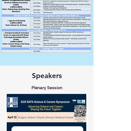
Speakers
Plenary Session