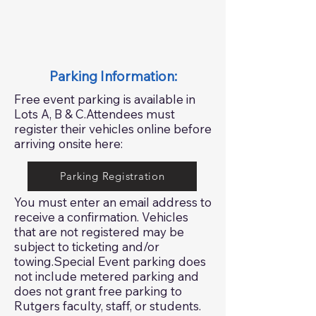
Parking Information:
Free event parking is available in
Lots A, B & C.Attendees must
register their vehicles online before
arriving onsite here:
Parking Registration
You must enter an email address to
receive a confirmation. Vehicles
that are not registered may be
subject to ticketing and/or
towing.Special Event parking does
not include metered parking and
does not grant free parking to
Rutgers faculty, staff, or students.