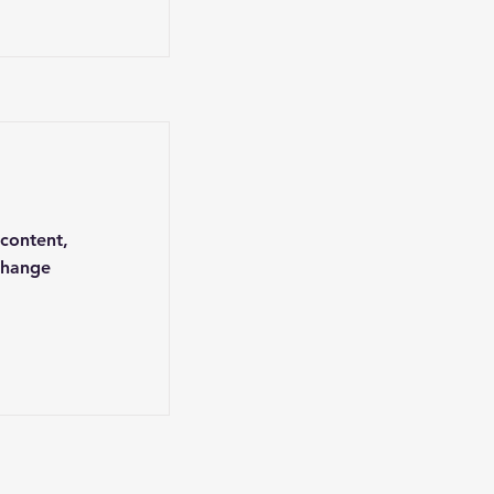
 content,
Change