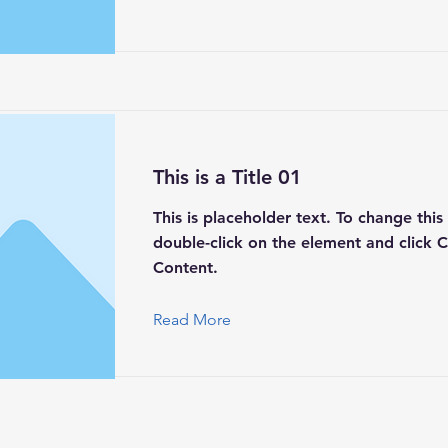
This is a Title 01
This is placeholder text. To change this
double-click on the element and click 
Content.
Read More