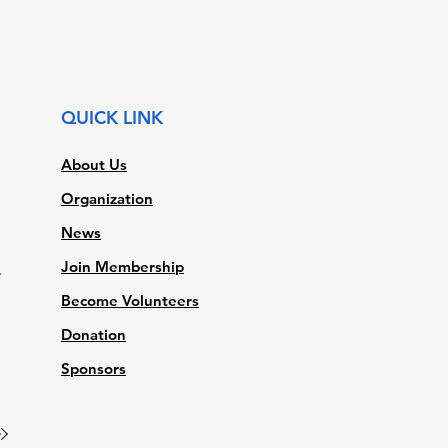
QUICK LINK
About Us
Organization
News
Join Membership
t
Become Volunteers
Donation
Sponsors
a