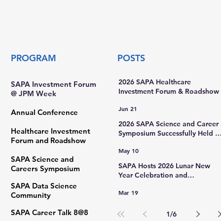
ed
PROGRAM
POSTS
2026 SAPA Healthcare
SAPA Investment Forum
Investment Forum & Roadshow
@ JPM Week
Jun 21
Annual Conference
2026 SAPA Science and Career
Healthcare Investment
Symposium Successfully Held a
Forum and Roadshow
Rutgers University
May 10
SAPA Science and
SAPA Hosts 2026 Lunar New
Careers Symposium
Year Celebration and
International Women’s Day Gal
SAPA Data Science
Mar 19
Community ​
SAPA Career Talk 8@8
1
/
6