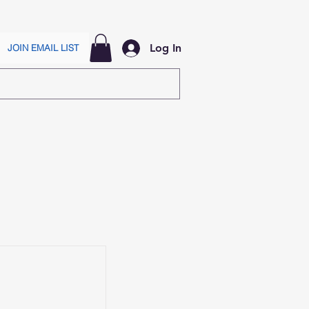
Log In
JOIN EMAIL LIST