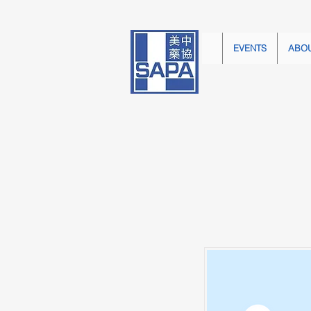
EVENTS
ABO