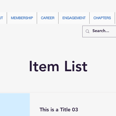
UT
MEMBERSHIP
CAREER
ENGAGEMENT
CHAPTERS
Item List
This is a Title 03