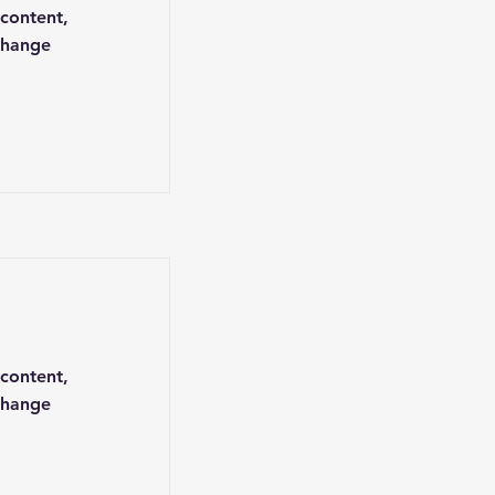
 content,
Change
 content,
Change