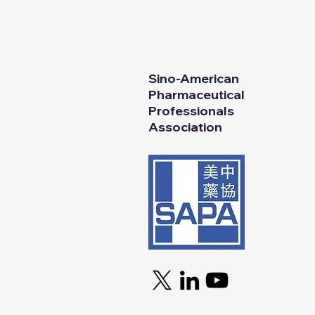
SAPA
© 2025
All Rights Reserv
Sino-American
Pharmaceutical
Professionals
Association