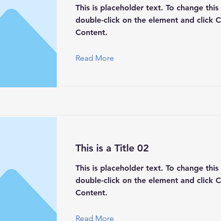
This is placeholder text. To change this
double-click on the element and click 
Content.
Read More
This is a Title 02
This is placeholder text. To change this
double-click on the element and click 
Content.
Read More