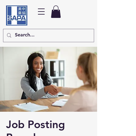
Job Posting