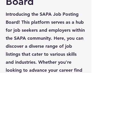
Board
Introducing the SAPA Job Posting
Board! This platform serves as a hub
for job seekers and employers within
the SAPA community. Here, you can
discover a diverse range of job
listings that cater to various skills
and industries. Whether you're
looking to advance your career find
the right candidate, the SAPA Job
Posting Board is designed to
facilitate connections and
opportunities for everyone involved.