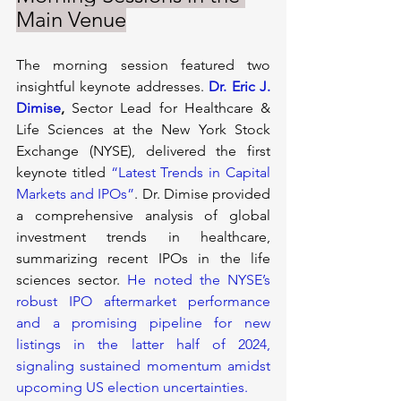
Main Venue
The morning session featured two 
insightful keynote addresses.
Dr. Eric J. 
Dimise
, 
Sector Lead for Healthcare & 
Life Sciences at the New York Stock 
Exchange (NYSE), delivered the first 
keynote titled 
“Latest Trends in Capital 
Markets and IPOs”
. Dr. Dimise provided 
a comprehensive analysis of global 
investment trends in healthcare, 
summarizing recent IPOs in the life 
sciences sector. 
He noted the NYSE’s 
robust IPO aftermarket performance 
and a promising pipeline for new 
listings in the latter half of 2024, 
signaling sustained momentum amidst 
upcoming US election uncertainties.