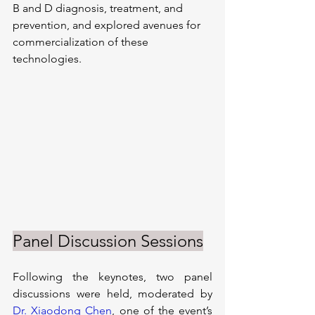
B and D diagnosis, treatment, and 
prevention, and explored avenues for 
commercialization of these 
technologies.
Panel Discussion Sessions
Following the keynotes, two panel 
discussions were held, moderated by 
Dr. Xiaodong Chen
, one of the event’s 