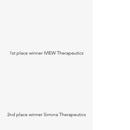
1st place winner IVIEW Therapeutics
2nd place winner Sirrona Therapeutics