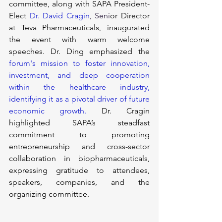
committee, along with SAPA President-
Elect 
Dr. David Cragin
, Seni
or Director 
at Teva Pharmaceuticals, inaugurated 
the event with warm welcome 
speeches. Dr. Ding emphasized the 
forum's mission to foster innovation, 
investment, and deep cooperation 
within the healthcare industry, 
identifying it as a pivotal driver of future 
economic growth. 
Dr. Cragin 
highlighted SAPA’s steadfast 
commitment to promoting 
entrepreneurship and cross-sector 
collaboration in biopharmaceuticals, 
expressing gratitude to attendees, 
speakers, companies, and the 
organizing committee.