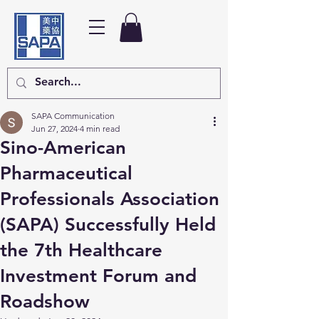
SAPA Communication
Jun 27, 2024
4 min read
Sino-American
Pharmaceutical
Professionals Association
(SAPA) Successfully Held
the 7th Healthcare
Investment Forum and
Roadshow