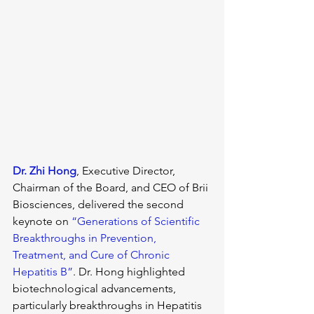
Dr. Zhi Hong
, Executive Director, 
Chairman of the Board, and CEO of Brii 
Biosciences, delivered the second 
keynote on 
“Generations of Scientific 
Breakthroughs in Prevention, 
Treatment, and Cure of Chronic 
Hepatitis B”
. Dr. Hong highlighted 
biotechnological advancements, 
particularly breakthroughs in Hepatitis 