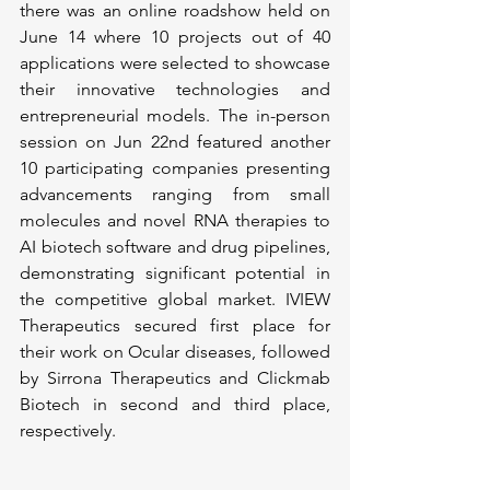
there was an online roadshow held on 
June 14 where 10 projects out of 40 
applications were selected to showcase 
their innovative technologies and 
entrepreneurial models. The in-person 
session on Jun 22nd featured another 
10 participating companies presenting 
advancements ranging from small 
molecules and novel RNA therapies to 
AI biotech software and drug pipelines, 
demonstrating significant potential in 
the competitive global market. IVIEW 
Therapeutics secured first place for 
their work on Ocular diseases, followed 
by Sirrona Therapeutics and Clickmab 
Biotech in second and third place, 
respectively.