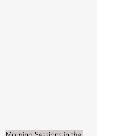
Morning Sessions in the 