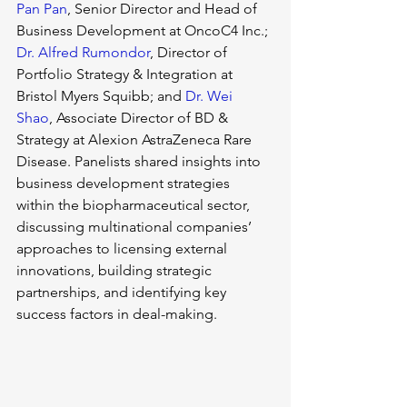
Pan Pan
, Senior Director and Head of 
Business Development at OncoC4 Inc.; 
Dr. Alfred Rumondor
, Director of 
Portfolio Strategy & Integration at 
Bristol Myers Squibb; and 
Dr. Wei 
Shao
, Associate Director of BD & 
Strategy at Alexion AstraZeneca Rare 
Disease. Panelists shared insights into 
business development strategies 
within the biopharmaceutical sector, 
discussing multinational companies’ 
approaches to licensing external 
innovations, building strategic 
partnerships, and identifying key 
success factors in deal-making.