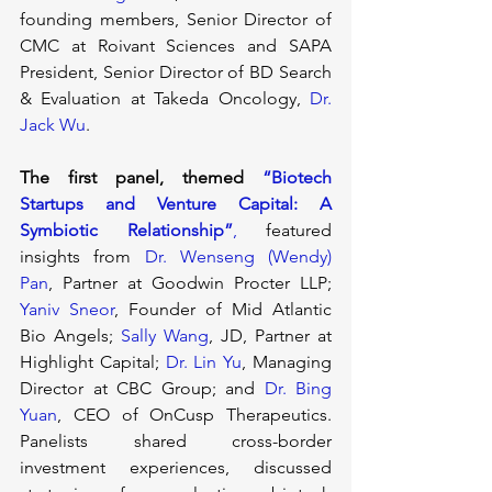
founding members, Senior Director of 
CMC at Roivant Sciences and SAPA 
President, Senior Director of BD Search 
& Evaluation at Takeda Oncology, 
Dr. 
Jack Wu
.
The first panel, themed 
“Biotech 
Startups and Venture Capital: A 
Symbiotic Relationship”
, 
featured 
insights from 
Dr. Wenseng (Wendy) 
Pan
, Partner at Goodwin Procter LLP; 
Yaniv Sneor
, Founder of Mid Atlantic 
Bio Angels; 
Sally Wang
, JD, Partner at 
Highlight Capital; 
Dr. Lin Yu
, Managing 
Director at CBC Group; and 
Dr. Bing 
Yuan
, CEO of OnCusp Therapeutics. 
Panelists shared cross-border 
investment experiences, discussed 