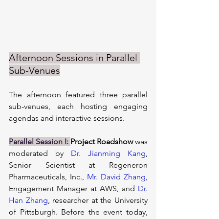
Afternoon Sessions in Parallel 
Sub-Venues
The afternoon featured three parallel 
sub-venues, each hosting engaging 
agendas and interactive sessions.
Parallel Session I:
Project Roadshow 
was 
moderated by 
Dr. Jianming Kang
, 
Senior Scientist at Regeneron 
Pharmaceuticals, Inc., 
Mr. David Zhang
, 
Engagement Manager at AWS, and 
Dr. 
Han Zhang
, researcher at the University 
of Pittsburgh. Before the event today, 