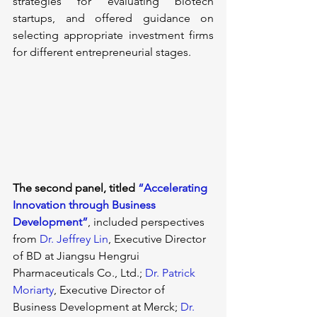
strategies for evaluating biotech 
startups, and offered guidance on 
selecting appropriate investment firms 
for different entrepreneurial stages.
The second panel
, titled 
“Accelerating 
Innovation through Business 
Development”
, included perspectives 
from 
Dr. Jeffrey Lin
, Executive Director 
of BD at Jiangsu Hengrui 
Pharmaceuticals Co., Ltd.; 
Dr. Patrick 
Moriarty
, Executive Director of 
Business Development at Merck; 
Dr. 