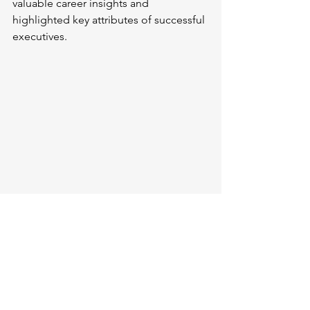
valuable career insights and 
highlighted key attributes of successful 
executives.
Speakers and host
Parallel Session III: 
One-on-One 
Collaboration
 was hosted by 
Mr. Yuhan 
Wei
, Scientist II at Ingenus 
Pharmaceuticals. This session 
facilitated close discussions between 