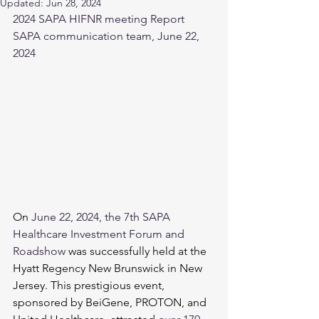
Updated:
Jun 28, 2024
2024 SAPA HIFNR meeting Report
SAPA communication team, June 22, 
2024
On 
June 22, 2024
, the 7th SAPA 
Healthcare Investment Forum and 
Roadshow 
was successfully held at the 
Hyatt Regency New Brunswick in New 
Jersey. This prestigious event, 
sponsored by BeiGene, PROTON, and 