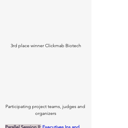
3rd place winner Clickmab Biotech
Participating project teams, judges and 
organizers
Parallel Session II:
Executives Ins and 