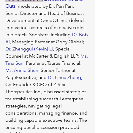
Outs
, moderated by Dr. Pan Pan, 
Senior Director and Head of Business 
Development at OncoC4 Inc., delved 
into various aspects of executive roles 
in biotech. Speakers, including 
Dr. Bob 
Ai
, Managing Partner at Goby Global; 
Dr. Zhenggui (Kevin) Li
, Special 
Counsel at McCarter & English LLP; 
Ms. 
Tina Sun
, Partner at Taurus Financial; 
Ms. Annie Shen
, Senior Partner at 
PageExecutive; and 
Dr. Lihua Zheng
, 
Co-Founder & CEO of Z-Star 
Therapeutics Inc., discussed strategies 
for establishing successful enterprise 
strategies, navigating legal 
considerations, managing finance, and 
building capable executive teams. The 
ensuing panel discussion provided 