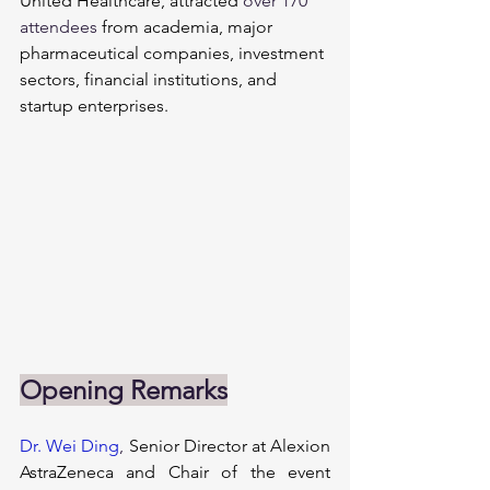
United Healthcare, attracted 
over 170 
attendees 
from academia, major 
pharmaceutical companies, investment 
sectors, financial institutions, and 
startup enterprises.
Opening Remarks
Dr. Wei Ding
,
 Senior Director at Alexion 
AstraZeneca and Chair of the event 